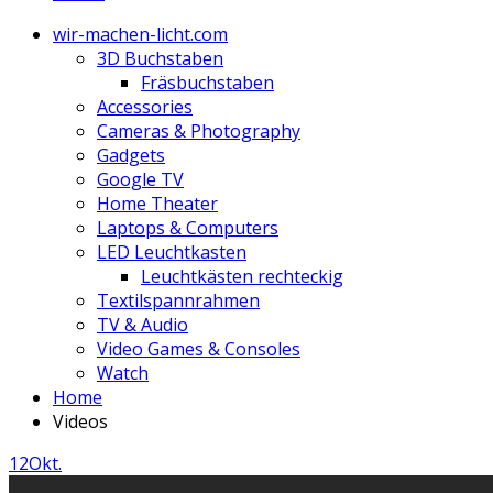
wir-machen-licht.com
3D Buchstaben
Fräsbuchstaben
Accessories
Cameras & Photography
Gadgets
Google TV
Home Theater
Laptops & Computers
LED Leuchtkasten
Leuchtkästen rechteckig
Textilspannrahmen
TV & Audio
Video Games & Consoles
Watch
Home
Videos
12
Okt.