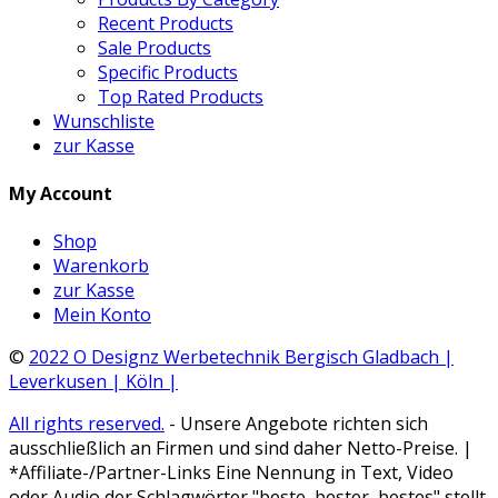
Recent Products
Sale Products
Specific Products
Top Rated Products
Wunschliste
zur Kasse
My Account
Shop
Warenkorb
zur Kasse
Mein Konto
©
2022 O Designz Werbetechnik Bergisch Gladbach |
Leverkusen | Köln |
All rights reserved.
- Unsere Angebote richten sich
ausschließlich an Firmen und sind daher Netto-Preise. |
*Affiliate-/Partner-Links Eine Nennung in Text, Video
oder Audio der Schlagwörter "beste, bester, bestes" stellt