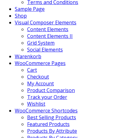
Terms and Conditions
Sample Page
Shop
Visual Composer Elements
Content Elements
Content Elements II
Grid System
Social Elements
Warenkorb
WooCommerce Pages
Cart
Checkout
My Account
Product Comparison
Track your Order
Wishlist
WooCommerce Shortcodes
Best Selling Products
Featured Products
Products By Attribute
Products By Category