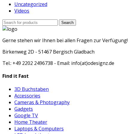
Uncategorized
Videos
Search
Search
for:
Gerne stehen wir Ihnen bei allen Fragen zur Verfügung!
Birkenweg 2D - 51467 Bergisch Gladbach
Tel.: +49 2202 2496738 - Email: info(at)odesignz.de
Find it Fast
3D Buchstaben
Accessories
Cameras & Photography
Gadgets
Google TV
Home Theater
Laptops & Computers