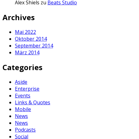
Alex Shiels
zu
Beats Studio
Archives
Mai 2022
Oktober 2014
September 2014
März 2014
Categories
Aside
Enterprise
Events
Links & Quotes
Mobile
News
News
Podcasts
Social