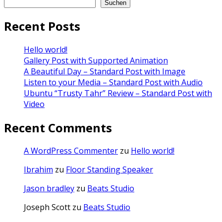
Suchen
Recent Posts
Hello world!
Gallery Post with Supported Animation
A Beautiful Day – Standard Post with Image
Listen to your Media – Standard Post with Audio
Ubuntu “Trusty Tahr” Review – Standard Post with
Video
Recent Comments
A WordPress Commenter
zu
Hello world!
Ibrahim
zu
Floor Standing Speaker
Jason bradley
zu
Beats Studio
Joseph Scott
zu
Beats Studio