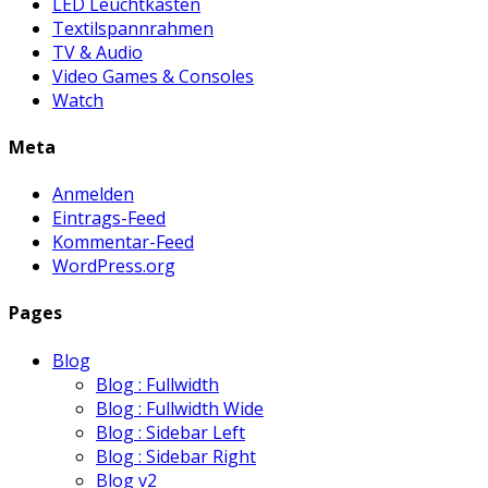
LED Leuchtkasten
Textilspannrahmen
TV & Audio
Video Games & Consoles
Watch
Meta
Anmelden
Eintrags-Feed
Kommentar-Feed
WordPress.org
Pages
Blog
Blog : Fullwidth
Blog : Fullwidth Wide
Blog : Sidebar Left
Blog : Sidebar Right
Blog v2