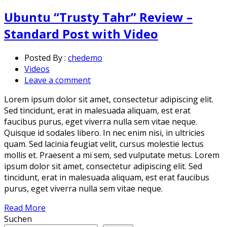
Ubuntu “Trusty Tahr” Review –
Standard Post with Video
Posted By :
chedemo
Videos
Leave a comment
Lorem ipsum dolor sit amet, consectetur adipiscing elit.
Sed tincidunt, erat in malesuada aliquam, est erat
faucibus purus, eget viverra nulla sem vitae neque.
Quisque id sodales libero. In nec enim nisi, in ultricies
quam. Sed lacinia feugiat velit, cursus molestie lectus
mollis et. Praesent a mi sem, sed vulputate metus. Lorem
ipsum dolor sit amet, consectetur adipiscing elit. Sed
tincidunt, erat in malesuada aliquam, est erat faucibus
purus, eget viverra nulla sem vitae neque.
Read More
Suchen