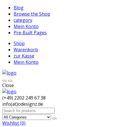
Blog
Browse the Shop
category
Mein Konto
Pre-Built Pages
Shop
Warenkorb
zur Kasse
Mein Konto
Close
(+49) 2202 249 67 38
info(at)odesignz.de
Search
for:
Wishlist
(0)