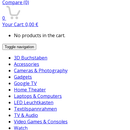
Compare
(0)
0
Your Cart:
0,00
€
No products in the cart.
Toggle navigation
3D Buchstaben
Accessories
Cameras & Photography
Gadgets
Google TV
Home Theater
Laptops & Computers
LED Leuchtkasten
Textilspannrahmen
TV & Audio
Video Games & Consoles
Watch