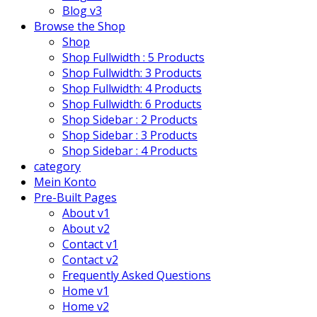
Blog v3
Browse the Shop
Shop
Shop Fullwidth : 5 Products
Shop Fullwidth: 3 Products
Shop Fullwidth: 4 Products
Shop Fullwidth: 6 Products
Shop Sidebar : 2 Products
Shop Sidebar : 3 Products
Shop Sidebar : 4 Products
category
Mein Konto
Pre-Built Pages
About v1
About v2
Contact v1
Contact v2
Frequently Asked Questions
Home v1
Home v2