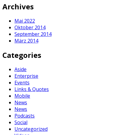
Archives
Mai 2022
Oktober 2014
September 2014
März 2014
Categories
Aside
Enterprise
Events
Links & Quotes
Mobile
News
News
Podcasts
Social
Uncategorized