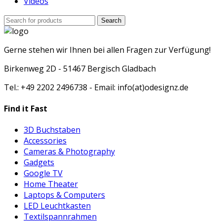
Videos
Search
Search
for:
Gerne stehen wir Ihnen bei allen Fragen zur Verfügung!
Birkenweg 2D - 51467 Bergisch Gladbach
Tel.: +49 2202 2496738 - Email: info(at)odesignz.de
Find it Fast
3D Buchstaben
Accessories
Cameras & Photography
Gadgets
Google TV
Home Theater
Laptops & Computers
LED Leuchtkasten
Textilspannrahmen