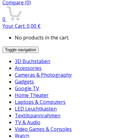
Compare
(0)
0
Your Cart:
0,00
€
No products in the cart.
Toggle navigation
3D Buchstaben
Accessories
Cameras & Photography
Gadgets
Google TV
Home Theater
Laptops & Computers
LED Leuchtkasten
Textilspannrahmen
TV & Audio
Video Games & Consoles
Watch