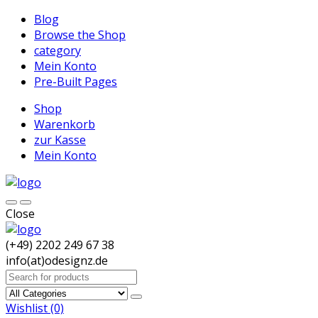
Blog
Browse the Shop
category
Mein Konto
Pre-Built Pages
Shop
Warenkorb
zur Kasse
Mein Konto
Close
(+49) 2202 249 67 38
info(at)odesignz.de
Search
for:
Wishlist
(0)