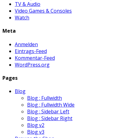
TV & Audio
Video Games & Consoles
Watch
Meta
Anmelden
Eintrags-Feed
Kommentar-Feed
WordPress.org
Pages
Blog
Blog : Fullwidth
Blog : Fullwidth Wide
Blog : Sidebar Left
Blog : Sidebar Right
Blog v2
Blog v3