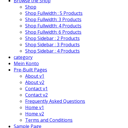
Browse the Shop
Shop
Shop Fullwidth : 5 Products
Shop Fullwidth: 3 Products
Shop Fullwidth: 4 Products
Shop Fullwidth: 6 Products
Shop Sidebar : 2 Products
Shop Sidebar : 3 Products
Shop Sidebar : 4 Products
category
Mein Konto
Pre-Built Pages
About v1
About v2
Contact v1
Contact v2
Frequently Asked Questions
Home v1
Home v2
Terms and Conditions
Sample Page