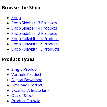
Browse the Shop
Shop
Shop Sidebar : 3 Products
Shop Sidebar : 4 Products
Shop Sidebar : 2 Products
Shop Fullwidth : 4 Products
Shop Fullwidth : 6 Products
Shop Fullwidth : 3 Products
Product Types
Single Product
Variable Product
Digital Download
Grouped Product
External Affiliate Link
Out of Stock
Product On-sale