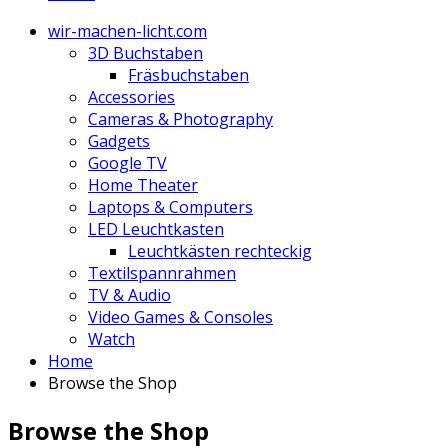
wir-machen-licht.com
3D Buchstaben
Fräsbuchstaben
Accessories
Cameras & Photography
Gadgets
Google TV
Home Theater
Laptops & Computers
LED Leuchtkasten
Leuchtkästen rechteckig
Textilspannrahmen
TV & Audio
Video Games & Consoles
Watch
Home
Browse the Shop
Browse the Shop